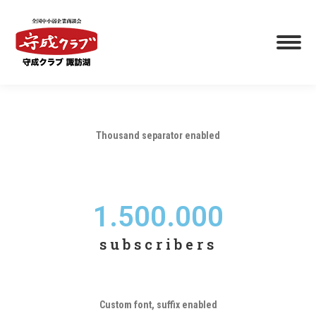
Thousand separator enabled
1.500.000
subscribers
Custom font, suffix enabled