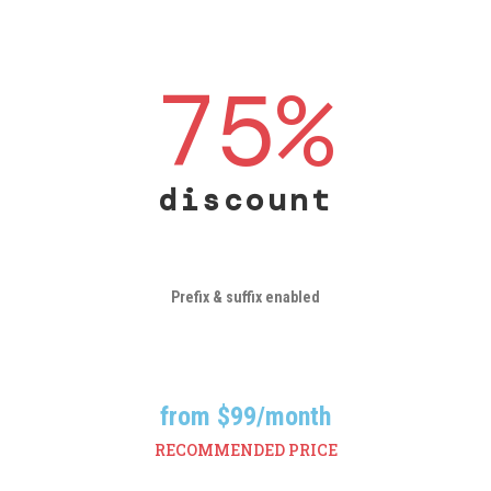
75
%
discount
Prefix & suffix enabled
from $
99
/month
RECOMMENDED PRICE