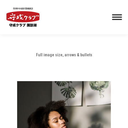
Full image size, arrows & bullets