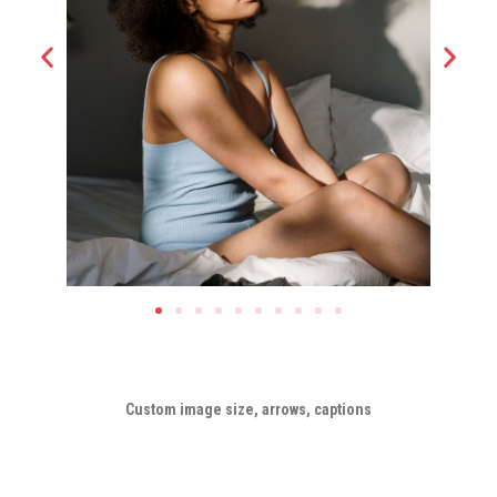
Custom image size, arrows, captions