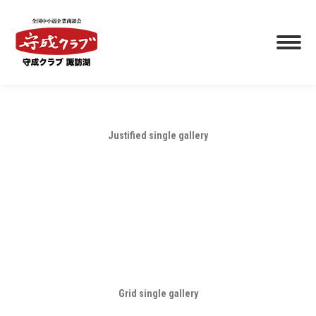
Justified single gallery
Grid single gallery