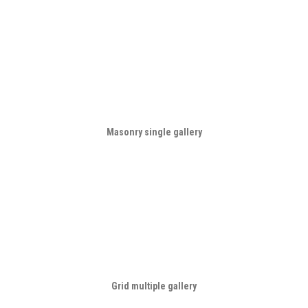
Masonry single gallery
Grid multiple gallery